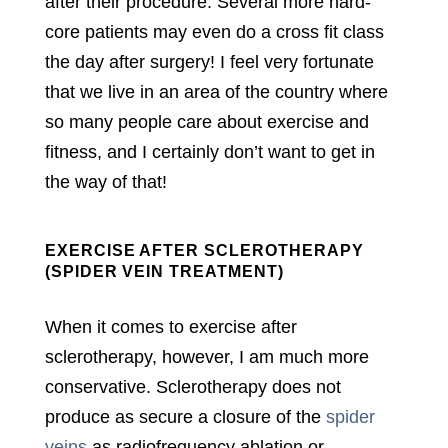
after their procedure. Several more hard-
core patients may even do a cross fit class
the day after surgery! I feel very fortunate
that we live in an area of the country where
so many people care about exercise and
fitness, and I certainly don’t want to get in
the way of that!
EXERCISE AFTER SCLEROTHERAPY
(SPIDER VEIN TREATMENT)
When it comes to exercise after
sclerotherapy, however, I am much more
conservative. Sclerotherapy does not
produce as secure a closure of the
spider
veins
as radiofrequency ablation or