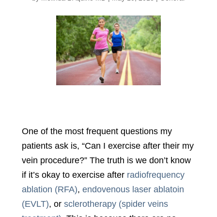
One of the most frequent questions my
patients ask is, “Can I exercise after their my
vein procedure?” The truth is we don’t know
if it’s okay to exercise after
radiofrequency
ablation (RFA)
,
endovenous laser ablatoin
(EVLT)
, or
sclerotherapy (spider veins