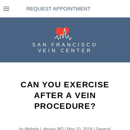
REQUEST APPOINTMENT
SAN FRANCISCO
VEIN CENTER
CAN YOU EXERCISE
AFTER A VEIN
PROCEDURE?
by
Melinda L Aquino MD
|
May 10, 2018
|
General