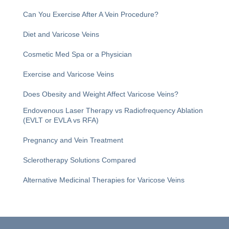
Can You Exercise After A Vein Procedure?
Diet and Varicose Veins
Cosmetic Med Spa or a Physician
Exercise and Varicose Veins
Does Obesity and Weight Affect Varicose Veins?
Endovenous Laser Therapy vs Radiofrequency Ablation
(EVLT or EVLA vs RFA)
Pregnancy and Vein Treatment
Sclerotherapy Solutions Compared
Alternative Medicinal Therapies for Varicose Veins