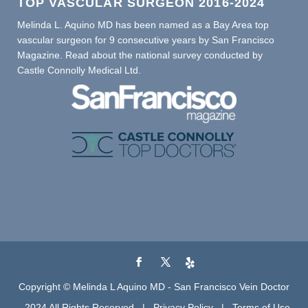
TOP VASCULAR SURGEON 2016-2024
Melinda L. Aquino MD has been named as a Bay Area top
vascular surgeon for 9 consecutive years by San Francisco
Magazine. Read about the national survey conducted by
Castle Connolly Medical Ltd.
Copyright © Melinda L Aquino MD - San Francisco Vein Doctor
- 2024 All Rights Reserved |
Privacy Policy
|
Terms of Use