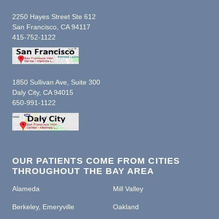
2250 Hayes Street Ste 612
San Francisco, CA 94117
415-752-1122
1850 Sullivan Ave, Suite 300
Daly City, CA 94015
650-991-1122
OUR PATIENTS COME FROM CITIES
THROUGHOUT THE BAY AREA
Alameda
Mill Valley
Berkeley, Emeryville
Oakland