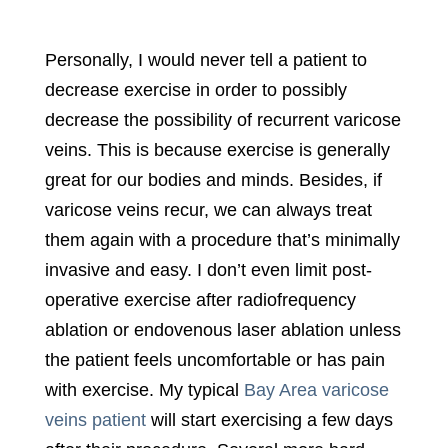
Personally, I would never tell a patient to
decrease exercise in order to possibly
decrease the possibility of recurrent varicose
veins. This is because exercise is generally
great for our bodies and minds. Besides, if
varicose veins recur, we can always treat
them again with a procedure that’s minimally
invasive and easy. I don’t even limit post-
operative exercise after radiofrequency
ablation or endovenous laser ablation unless
the patient feels uncomfortable or has pain
with exercise. My typical
Bay Area varicose
veins patient
will start exercising a few days