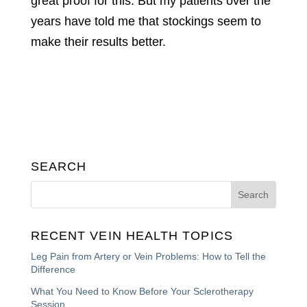
great proof for this. But my patients over the
years have told me that stockings seem to
make their results better.
SEARCH
RECENT VEIN HEALTH TOPICS
Leg Pain from Artery or Vein Problems: How to Tell the
Difference
What You Need to Know Before Your Sclerotherapy
Session