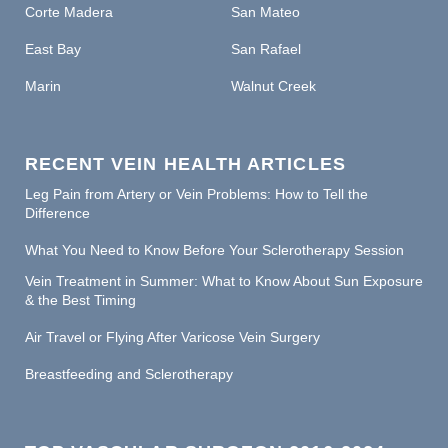
Corte Madera
San Mateo
East Bay
San Rafael
Marin
Walnut Creek
RECENT VEIN HEALTH ARTICLES
Leg Pain from Artery or Vein Problems: How to Tell the
Difference
What You Need to Know Before Your Sclerotherapy Session
Vein Treatment in Summer: What to Know About Sun Exposure
& the Best Timing
Air Travel or Flying After Varicose Vein Surgery
Breastfeeding and Sclerotherapy