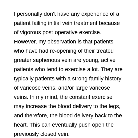
I personally don’t have any experience of a
patient failing initial vein treatment because
of vigorous post-operative exercise.
However, my observation is that patients
who have had re-opening of their treated
greater saphenous vein are young, active
patients who tend to exercise a lot. They are
typically patients with a strong family history
of varicose veins, and/or
large varicose
veins
. In my mind, the constant exercise
may increase the blood delivery to the legs,
and therefore, the blood delivery back to the
heart. This can eventually push open the
previously closed vein.