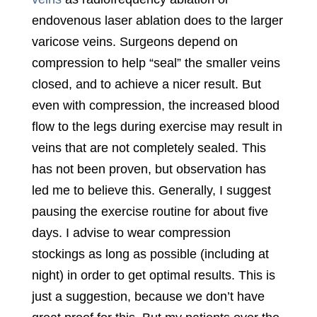
endovenous laser ablation does to the larger
varicose veins. Surgeons depend on
compression to help “seal” the smaller veins
closed, and to achieve a nicer result. But
even with compression, the increased blood
flow to the legs during exercise may result in
veins that are not completely sealed. This
has not been proven, but observation has
led me to believe this. Generally, I suggest
pausing the exercise routine for about five
days. I advise to wear compression
stockings as long as possible (including at
night) in order to get optimal results. This is
just a suggestion, because we don’t have