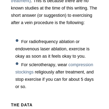
treatment)
. This is because there are no
known studies at the time of this writing. The
short answer (or suggestion) to exercising
after a vein procedure is the following:
For
radiofrequency ablation
or
endovenous laser ablation
, exercise is
okay as soon as it feels okay to you.
For
sclerotherapy
, wear
compression
stockings
religiously after treatment, and
stop exercise if you can for about 5 days
or so.
THE DATA