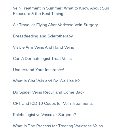
Vein Treatment in Summer: What to Know About Sun
Exposure & the Best Timing
Air Travel or Flying After Varicose Vein Surgery
Breastfeeding and Sclerotherapy
Visible Arm Veins And Hand Veins
Can A Dermatologist Treat Veins
Understand Your Insurance!
What Is ClariVein and Do We Use It?
Do Spider Veins Recur and Come Back
CPT and ICD 10 Codes for Vein Treatments
Phlebologist vs Vascular Surgeon?
What Is The Process for Treating Varicsose Veins