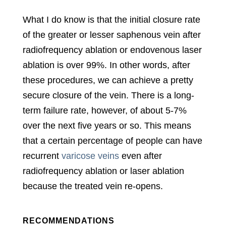
What I do know is that the initial closure rate
of the greater or lesser saphenous vein after
radiofrequency ablation or endovenous laser
ablation is over 99%. In other words, after
these procedures, we can achieve a pretty
secure closure of the vein. There is a long-
term failure rate, however, of about 5-7%
over the next five years or so. This means
that a certain percentage of people can have
recurrent
varicose veins
even after
radiofrequency ablation or laser ablation
because the treated vein re-opens.
RECOMMENDATIONS