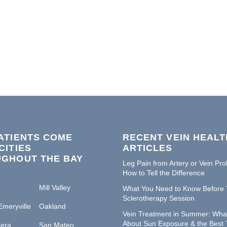
ATIENTS COME
RECENT VEIN HEALT
CITIES
ARTICLES
GHOUT THE BAY
Leg Pain from Artery or Vein Pr
How to Tell the Difference
Mill Valley
What You Need to Know Before 
Sclerotherapy Session
Emeryville
Oakland
Vein Treatment in Summer: Wha
About Sun Exposure & the Best 
era
San Mateo