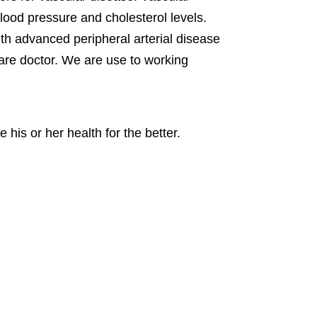
lood pressure and cholesterol levels.
ith advanced peripheral arterial disease
care doctor. We are use to working
 his or her health for the better.