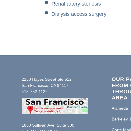
Renal artery stenosis
Dialysis access surgery
OUR P
2250 Hayes Street Ste 612
FROM 
San Francisco, CA 94117
THROU
415-752-1122
AREA
Alameda
Berkeley, 
1850 Sullivan Ave, Suite 300
Corte Mad