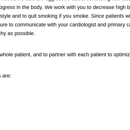
rogress in the body. We work with you to decrease high b
estyle and to quit smoking if you smoke. Since patients w
sure to communicate with your cardiologist and primary 
thy as possible.
 whole patient, and to partner with each patient to optimize
 are: