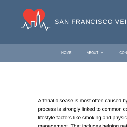
SAN FRANCISCO
VE
HOME
ABOUT
CON
Arterial disease is most often caused b
process is strongly linked to common co
lifestyle factors like smoking and physic
management. That includes helping pati