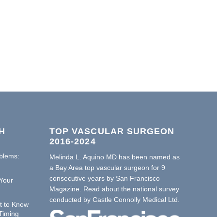
H
TOP VASCULAR SURGEON
2016-2024
oblems:
Melinda L. Aquino MD has been named as
a Bay Area top vascular surgeon for 9
consecutive years by San Francisco
Your
Magazine. Read about the national survey
conducted by
Castle Connolly Medical Ltd.
t to Know
Timing