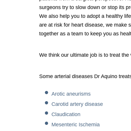
surgeons try to slow down or stop its p
We also help you to adopt a healthy lif
are at risk for heart disease, we make 
together as a team to keep you as heal
We think our ultimate job is to treat the
Some arterial diseases Dr Aquino treats
Arotic aneurisms
Carotid artery disease
Claudication
Mesenteric Ischemia