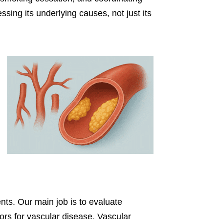
sing its underlying causes, not just its
ents. Our main job is to evaluate
tors for vascular disease. Vascular