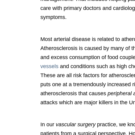
care with primary doctors and cardiolog
symptoms.
Most arterial disease is related to ather
Atherosclerosis is caused by many of 
and excess consumption of food coupled
vessels
and conditions such as high cho
These are all risk factors for atheroscl
puts one at a tremendously increased ris
atherosclerosis that causes
peripheral 
attacks which are major killers in the U
In our
vascular surgery
practice, we kno
patients from a surgical perspective. H